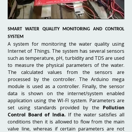
SMART WATER QUALITY MONITORING AND CONTROL
SYSTEM
A system for monitoring the water quality using
Internet of Things. The system has several sensors
such as temperature, pH, turbidity and TDS are used
to measure the physical parameters of the water.
The calculated values from the sensors are
processed by the controller. The Arduino mega
module is used as a controller. Finally, the sensor
data is shown on the internet/system enabled
application using the WI-FI system. Parameters are
set using standards provided by the
Pollution
Control Board of India.
If the water satisfies all
conditions then it is allowed to flow from the main
valve line, whereas if certain parameters are not