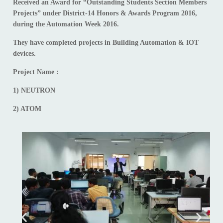
Received an Award for “Outstanding Students Section Members
Projects” under District-14 Honors & Awards Program 2016,
during the Automation Week 2016.
They have completed projects in Building Automation & IOT
devices.
Project Name :
1) NEUTRON
2) ATOM