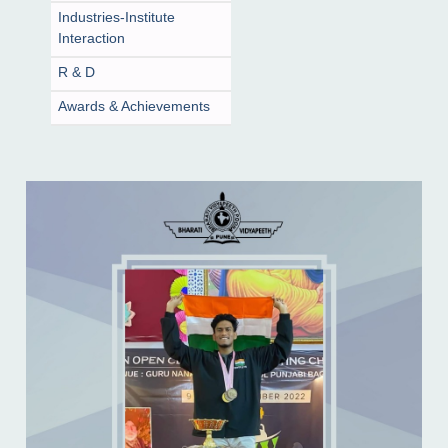
Industries-Institute
Interaction
R & D
Awards & Achievements