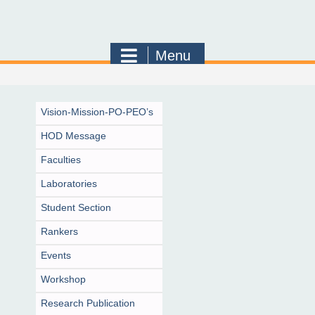
Menu
Vision-Mission-PO-PEO’s
HOD Message
Faculties
Laboratories
Student Section
Rankers
Events
Workshop
Research Publication