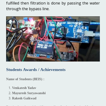
fulfilled then filtration is done by passing the water
through the bypass line.
Students Awards / Achievements
Name of Students (BEIS) :
Venkatesh Yadav
Mayuresh Suryawanshi
Rakesh Gaikwad