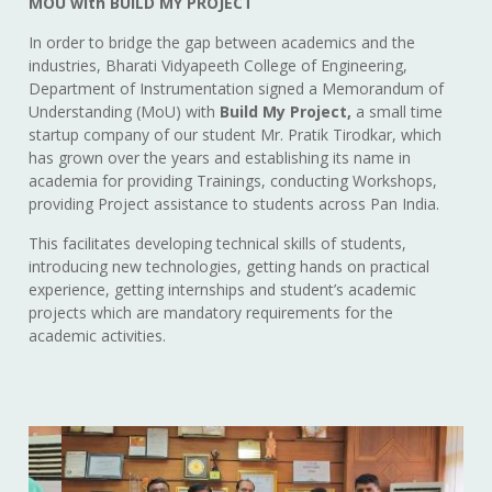
MOU with BUILD MY PROJECT
In order to bridge the gap between academics and the
industries, Bharati Vidyapeeth College of Engineering,
Department of Instrumentation signed a Memorandum of
Understanding (MoU) with
Build My Project,
a small time
startup company of our student Mr. Pratik Tirodkar, which
has grown over the years and establishing its name in
academia for providing Trainings, conducting Workshops,
providing Project assistance to students across Pan India.
This facilitates developing technical skills of students,
introducing new technologies, getting hands on practical
experience, getting internships and student’s academic
projects which are mandatory requirements for the
academic activities.