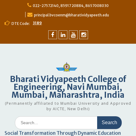
022-27572140, 85917 20884, 8657008030
principal.bvcoenm@bharatividyapeeth.edu
3189
DTE Code:
Bharati Vidyapeeth College of
Engineering, Navi Mumbai,
Mumbai, Maharashtra, India
(Permanently affiliated to Mumbai University and Approved
by AICTE, New Delhi)
Social Transformation Through Dynamic Education