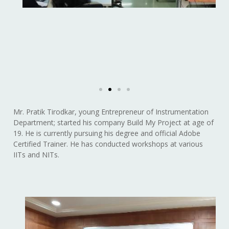
Mr. Pratik Tirodkar, young Entrepreneur of Instrumentation
Department; started his company Build My Project at age of
19. He is currently pursuing his degree and official Adobe
Certified Trainer. He has conducted workshops at various
IITs and NITs.