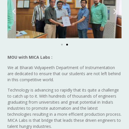
MOU with MICA Labs :
We at Bharati Vidyapeeth Department of Instrumentation
are dedicated to ensure that our students are not left behind
in this competitive world.
Technology is advancing so rapidly that its quite a challenge
to catch up to it. With hundreds of thousands of engineers
graduating from universities and great potential in India’s
industries to promote automation and the latest
technologies resulting in a more efficient production process.
MICA Labs is that bridge that leads these driven engineers to
talent hungry industries.