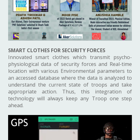
SMART CLOTHES FOR SECURITY FORCES
Innovated smart clothes which transmit psycho-
physiological data of security forces and Real-time
location with various Environmental parameters to
an accessed database where the data is analyzed to
understand the current state of troops and take
appropriate action. Thus, this integration of
technology will always keep any Troop one step
ahead.