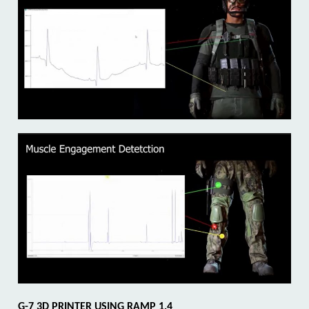
G-7 3D
PRINTER USING RAMP 1.4