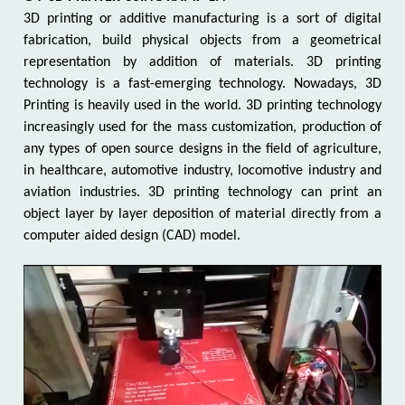
3D printing or additive manufacturing is a sort of digital
fabrication, build physical objects from a geometrical
representation by addition of materials. 3D printing
technology is a fast-emerging technology. Nowadays, 3D
Printing is heavily used in the world. 3D printing technology
increasingly used for the mass customization, production of
any types of open source designs in the field of agriculture,
in healthcare, automotive industry, locomotive industry and
aviation industries. 3D printing technology can print an
object layer by layer deposition of material directly from a
computer aided design (CAD) model.